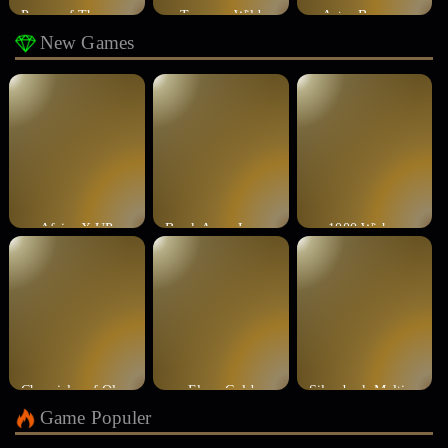
Power of Thor Megaways
Treasure Wild
Aztec Bonanza
New Games
Africa X UP
Break Away Lucky Wilds
1000 Wishes
Chronicles of Olympus X Up
Elven Gold
Silverback Multiplier Mountain
Game Populer