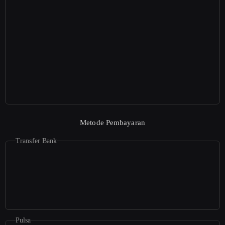
Metode Pembayaran
Transfer Bank
Pulsa