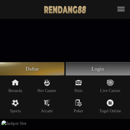
Beranda
Slot Online
Live Casino
Sportsbook
Arcade
Togel Online
Daftar
Login
Poker
Whatsapp
Beranda
Hot Games
Slots
Live Casino
Telegram
Sports
Arcade
Poker
Togel Online
Livechat