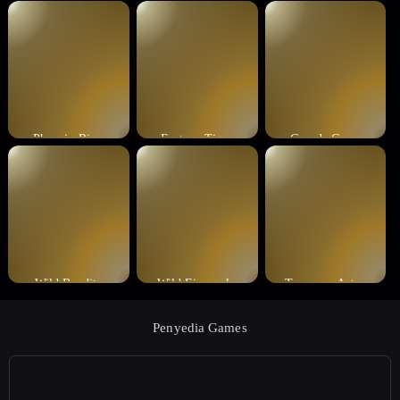
Phoenix Rises
Fortune Tiger
Garuda Gems
Wild Bandito
Wild Fireworks
Treasures Aztec
Penyedia Games