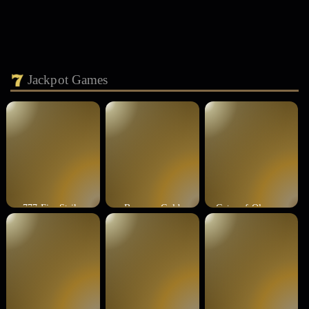
Jackpot Games
777 Fire Strike
Bonanza Gold
Gates of Olympus