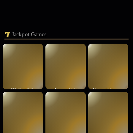
Jackpot Games
777 Fire Strike
Bonanza Gold
Gates of Olympus