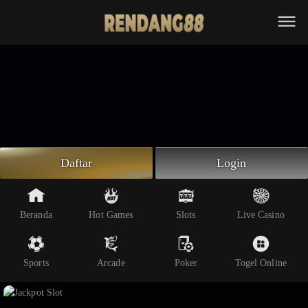
Beranda
Slot Online
Live Casino
Sportsbook
Arcade
Togel Online
Daftar
Login
Poker
Whatsapp
Beranda
Hot Games
Slots
Live Casino
Telegram
Sports
Arcade
Poker
Togel Online
Livechat