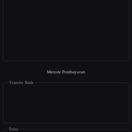
Metode Pembayaran
Transfer Bank
Pulsa