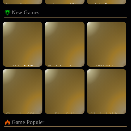
Power of Thor Megaways
Treasure Wild
Aztec Bonanza
New Games
Africa X UP
Break Away Lucky Wilds
1000 Wishes
Chronicles of Olympus X Up
Elven Gold
Silverback Multiplier Mountain
Game Populer