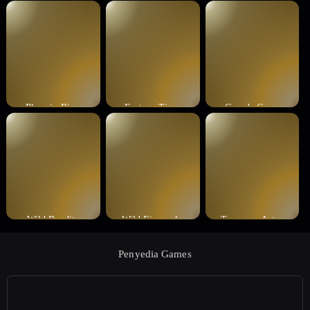
Phoenix Rises
Fortune Tiger
Garuda Gems
Wild Bandito
Wild Fireworks
Treasures Aztec
Penyedia Games